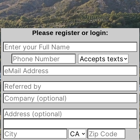
Please register or login: